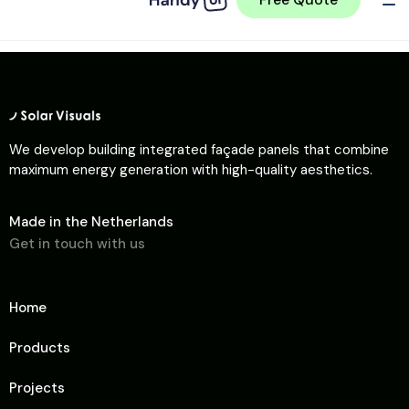
We develop building integrated façade panels that combine
maximum energy generation with high-quality aesthetics.
Made in the Netherlands
Get in touch with us
Home
Products
Projects