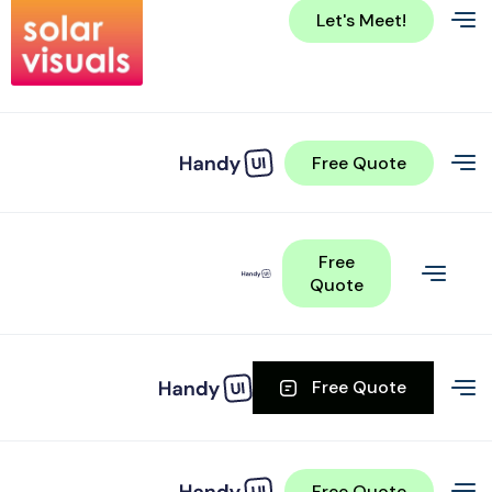
Let's Meet!
Free Quote
Free
Quote
Free Quote
Free Quote