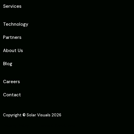
Services
Technology
Partners
About Us
Blog
Careers
Contact
Copyright
©
Solar Visuals 2026
Privacy Policy
Terms & Conditions