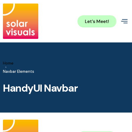
Let's Meet!
Home
Navbar Elements
HandyUI Navbar