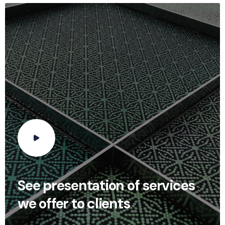
See presentation of services
we offer to clients