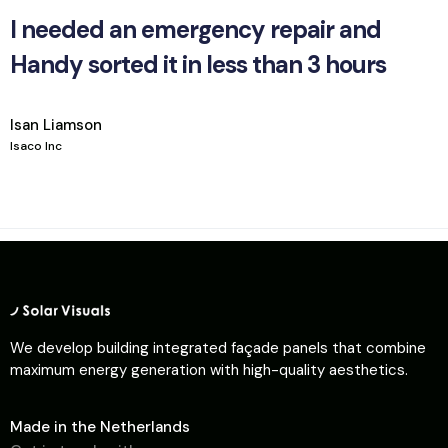
I needed an emergency repair and
Handy sorted it in less than 3 hours
Isan Liamson
Isaco Inc
We develop building integrated façade panels that combine
maximum energy generation with high-quality aesthetics.
Made in the Netherlands