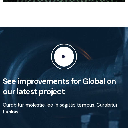
See improvements for Global on
our latest project
Curabitur molestie leo in sagittis tempus. Curabitur
facilisis.