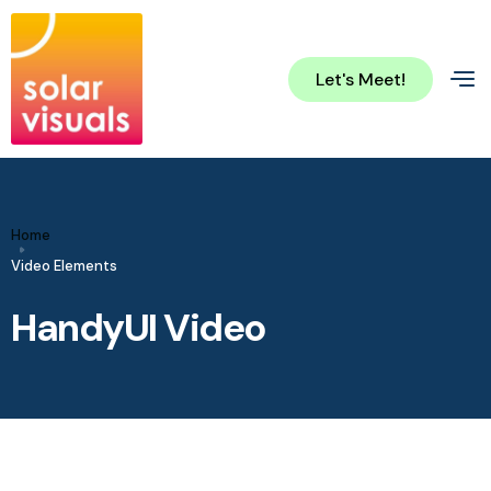
Let's Meet!
Home
Video Elements
HandyUI Video