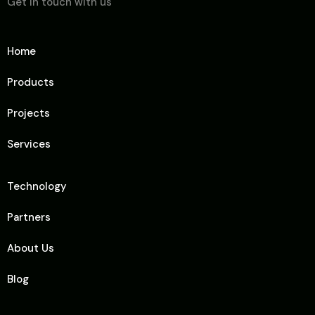
Get in touch with us
Home
Products
Projects
Services
Technology
Partners
About Us
Blog