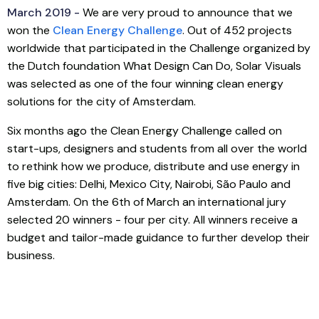
March 2019 -
We are very proud to announce that we
won the
Clean Energy Challenge
. Out of 452 projects
worldwide that participated in the Challenge organized by
the Dutch foundation What Design Can Do, Solar Visuals
was selected as one of the four winning clean energy
solutions for the city of Amsterdam.
Six months ago the Clean Energy Challenge called on
start-ups, designers and students from all over the world
to rethink how we produce, distribute and use energy in
five big cities: Delhi, Mexico City, Nairobi, São Paulo and
Amsterdam. On the 6th of March an international jury
selected 20 winners - four per city. All winners receive a
budget and tailor-made guidance to further develop their
business.