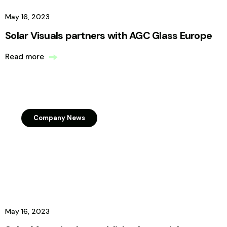
May 16, 2023
Solar Visuals partners with AGC Glass Europe
Read more
Company News
May 16, 2023