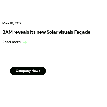
May 16, 2023
BAM reveals its new Solar visuals Façade
Read more
Company News