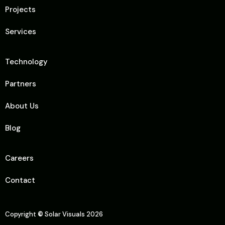
Projects
Services
Technology
Partners
About Us
Blog
Careers
Contact
Copyright
©
Solar Visuals 2026