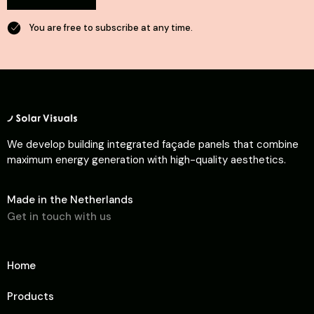
You are free to subscribe at any time.
We develop building integrated façade panels that combine
maximum energy generation with high-quality aesthetics.
Made in the Netherlands
Get in touch with us
Home
Products