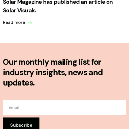
Solar Magazine has published an article on
Solar Visuals
Read more
Our monthly mailing list for
industry insights, news and
updates.