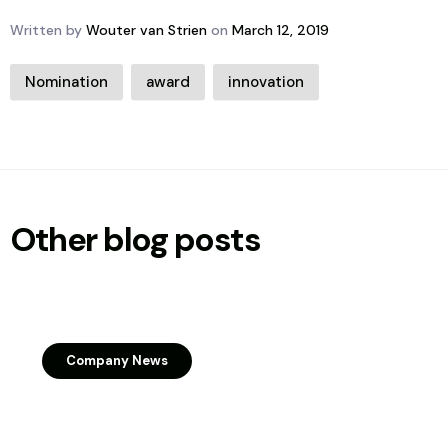
Written by
Wouter van Strien
on
March 12, 2019
Nomination
award
innovation
Other blog posts
Company News