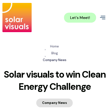
Let's Meet!
Home
Blog
Company News
Solar visuals to win Clean
Energy Challenge
Company News